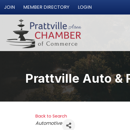
JOIN
MEMBER DIRECTORY
LOGIN
Prattville Auto & 
Back to Search
Categories
Automotive