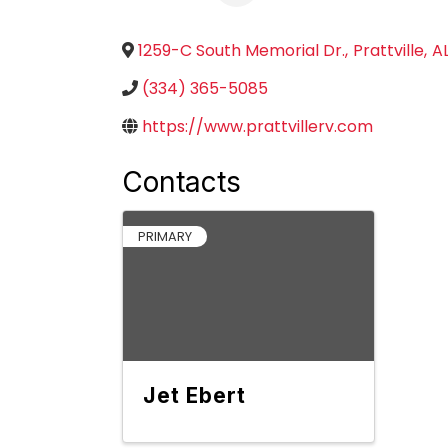
1259-C South Memorial Dr.
,
Prattville
,
A
(334) 365-5085
https://www.prattvillerv.com
Contacts
PRIMARY
Jet Ebert