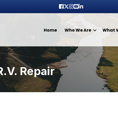
Facebook
Twitter
Instagram
youtube
LinkedIn
Home
Who We Are
What 
R.V. Repair