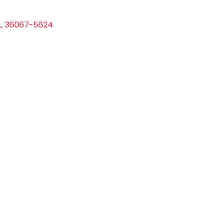
L
,
36067-5624