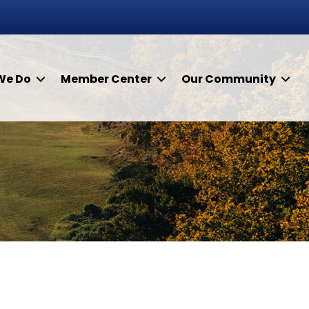
We Do
Member Center
Our Community