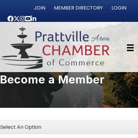
JOIN
MEMBER DIRECTORY
LOGIN
Facebook
Twitter
Instagram
youtube
LinkedIn
Become a Member
Select An Option