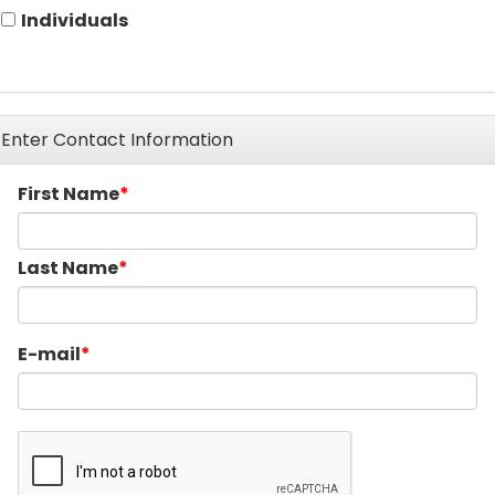
Individuals
Enter Contact Information
First Name
Last Name
E-mail