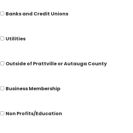
Banks and Credit Unions
Utilities
Outside of Prattville or Autauga County
Business Membership
Non Profits/Education