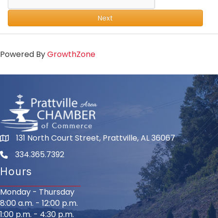
Next
Powered By
GrowthZone
131 North Court Street, Prattville, AL 36067
334.365.7392
Hours
Monday - Thursday
8:00 a.m. - 12:00 p.m.
1:00 p.m. - 4:30 p.m.