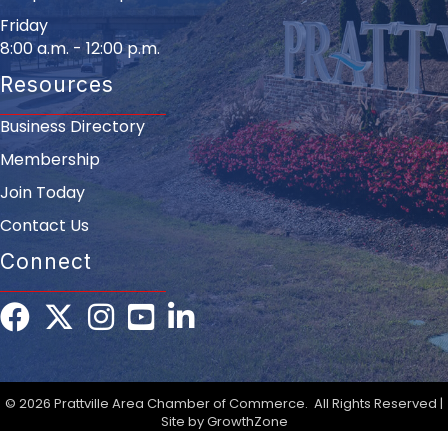
Friday
8:00 a.m. - 12:00 p.m.
Resources
Business Directory
Membership
Join Today
Contact Us
Connect
Facebook
Twitter
Instagram
youtube
LinkedIn
©
2026
Prattville Area Chamber of Commerce.
All Rights Reserved |
Site by
GrowthZone