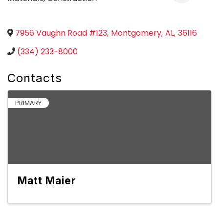
7956 Vaughn Road #123
,
Montgomery
,
AL
,
36116
(334) 233-8000
Contacts
PRIMARY
Matt Maier