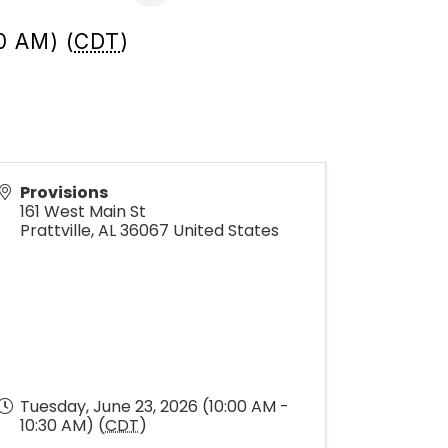
0 AM) (
CDT
)
Provisions
161 West Main St
Prattville
,
AL
36067
United States
Tuesday, June 23, 2026 (10:00 AM -
10:30 AM) (
CDT
)