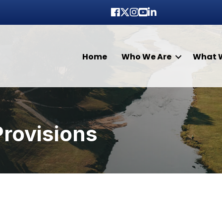
Facebook
Twitter
Instagram
youtube
LinkedIn
Home
Who We Are
What 
Provisions