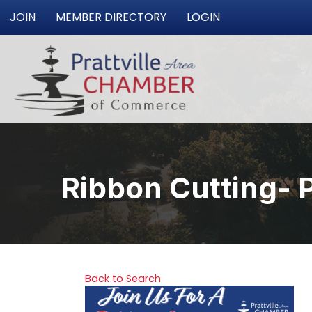
JOIN
MEMBER DIRECTORY
LOGIN
Ribbon Cutting- 
Back to Search