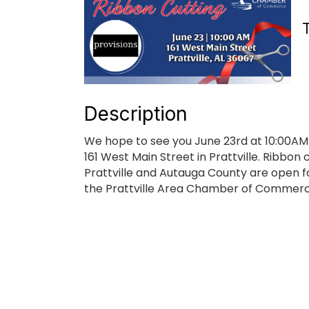
Description
We hope to see you June 23rd at 10:00AM to
161 West Main Street in Prattville. Ribbon
Prattville and Autauga County are open f
the Prattville Area Chamber of Commerce