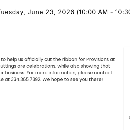
Tuesday, June 23, 2026 (10:00 AM - 10:3
 help us officially cut the ribbon for Provisions at
 cuttings are celebrations, while also showing that
or business. For more information, please contact
 at 334.365.7392. We hope to see you there!