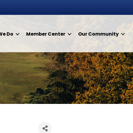
We Do
Member Center
Our Community