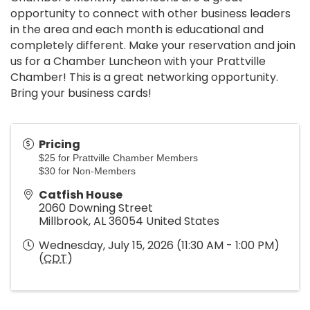
opportunity to connect with other business leaders
in the area and each month is educational and
completely different. Make your reservation and join
us for a Chamber Luncheon with your Prattville
Chamber! This is a great networking opportunity.
Bring your business cards!
Pricing
$25 for Prattville Chamber Members
$30 for Non-Members
Catfish House
2060 Downing Street
Millbrook
,
AL
36054
United States
Wednesday, July 15, 2026 (11:30 AM - 1:00 PM)
(
CDT
)