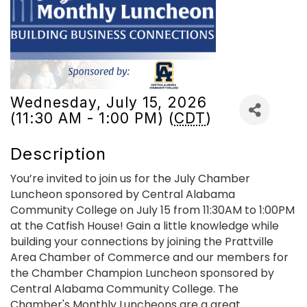
Wednesday, July 15, 2026
(11:30 AM - 1:00 PM) (
CDT
)
Description
You’re invited to join us for the July Chamber
Luncheon sponsored by Central Alabama
Community College on July 15 from 11:30AM to 1:00PM
at the Catfish House! Gain a little knowledge while
building your connections by joining the Prattville
Area Chamber of Commerce and our members for
the Chamber Champion Luncheon sponsored by
Central Alabama Community College. The
Chamber's Monthly Luncheons are a great