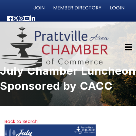
JOIN
MEMBER DIRECTORY
LOGIN
Facebook
Twitter
Instagram
youtube
LinkedIn
July Chamber Luncheon
Sponsored by CACC
Back to Search