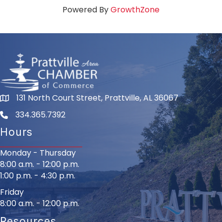
Powered By
GrowthZone
131 North Court Street, Prattville, AL 36067
334.365.7392
Hours
Monday - Thursday
8:00 a.m. - 12:00 p.m.
1:00 p.m. - 4:30 p.m.
Friday
8:00 a.m. - 12:00 p.m.
Resources