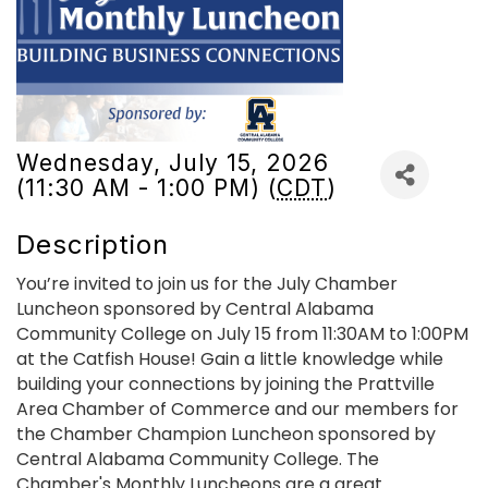
Wednesday, July 15, 2026
(11:30 AM - 1:00 PM) (
CDT
)
Description
You’re invited to join us for the July Chamber
Luncheon sponsored by Central Alabama
Community College on July 15 from 11:30AM to 1:00PM
at the Catfish House! Gain a little knowledge while
building your connections by joining the Prattville
Area Chamber of Commerce and our members for
the Chamber Champion Luncheon sponsored by
Central Alabama Community College. The
Chamber's Monthly Luncheons are a great