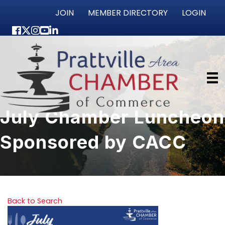
JOIN
MEMBER DIRECTORY
LOGIN
Facebook
Twitter
Instagram
youtube
LinkedIn
July Chamber Luncheon
Sponsored by CACC
Back to Search