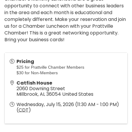
opportunity to connect with other business leaders
in the area and each month is educational and
completely different. Make your reservation and join
us for a Chamber Luncheon with your Prattville
Chamber! This is a great networking opportunity.
Bring your business cards!
Pricing
$25 for Prattville Chamber Members
$30 for Non-Members
Catfish House
2060 Downing Street
Millbrook
,
AL
36054
United States
Wednesday, July 15, 2026 (11:30 AM - 1:00 PM)
(
CDT
)