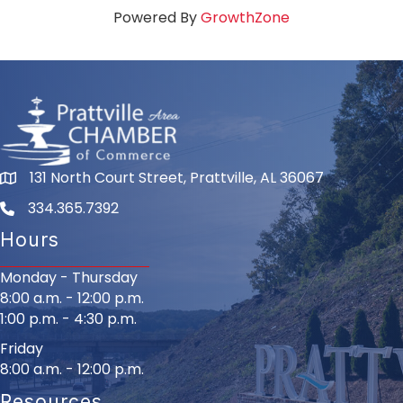
Powered By
GrowthZone
131 North Court Street, Prattville, AL 36067
334.365.7392
Hours
Monday - Thursday
8:00 a.m. - 12:00 p.m.
1:00 p.m. - 4:30 p.m.
Friday
8:00 a.m. - 12:00 p.m.
Resources