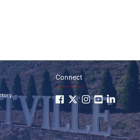
Connect
ctory
Facebook
Twitter
Instagram
youtube
LinkedIn