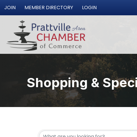
JOIN
MEMBER DIRECTORY
LOGIN
Shopping & Specia
{Directory Resu