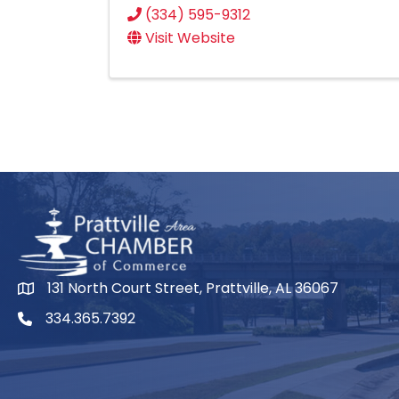
(334) 595-9312
Visit Website
131 North Court Street, Prattville, AL 36067
334.365.7392