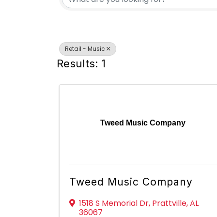
Retail - Music
Results: 1
Tweed Music Company
Tweed Music Company
1518 S Memorial Dr
,
Prattville
,
AL
36067