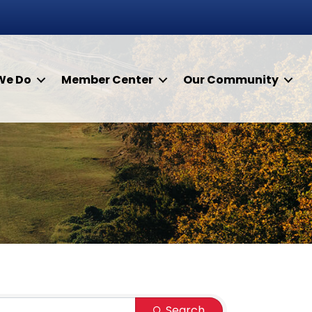
We Do
Member Center
Our Community
Search