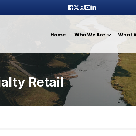
Facebook
Twitter
Instagram
youtube
LinkedIn
Home
Who We Are
What 
lty Retail
lts}