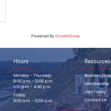
Powered By
GrowthZone
Hours
Resources
Monday - Thursday
Business Dire
8:00 a.m. - 12:00 p.m.
Membership
1:00 p.m. - 4:30 p.m.
Join Today
Friday
Contact Us
8:00 a.m. - 12:00 p.m.