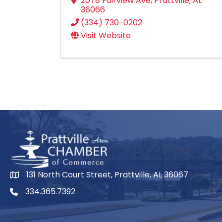
2078 Fairview Ave
,
Prattville
,
AL
36066
(334) 730-0202
Visit Website
131 North Court Street, Prattville, AL 36067
334.365.7392