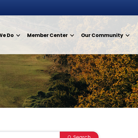
We Do
Member Center
Our Community
Search