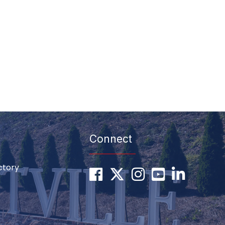
Connect
ctory
Facebook
Twitter
Instagram
youtube
LinkedIn