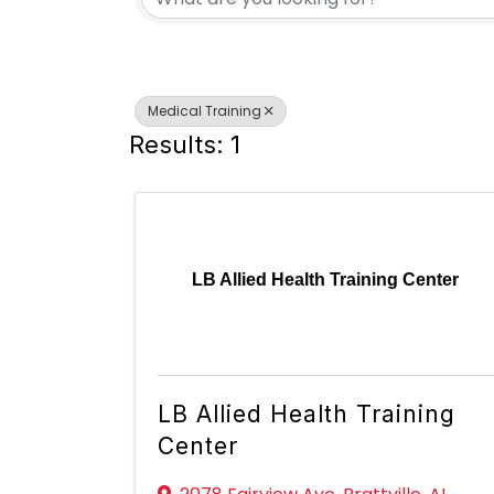
Medical Training
Results: 1
LB Allied Health Training Center
LB Allied Health Training
Center