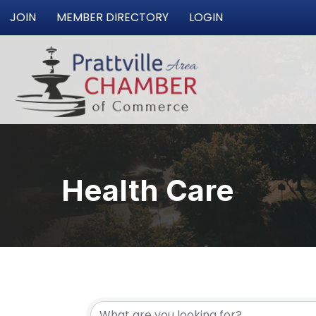
JOIN
MEMBER DIRECTORY
LOGIN
Health Care
{Directory Resu