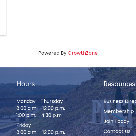
Powered By
GrowthZone
Hours
Resources
Monday - Thursday
Business Dire
8:00 a.m. - 12:00 p.m.
Membership
1:00 p.m. - 4:30 p.m.
Join Today
Friday
Contact Us
8:00 a.m. - 12:00 p.m.