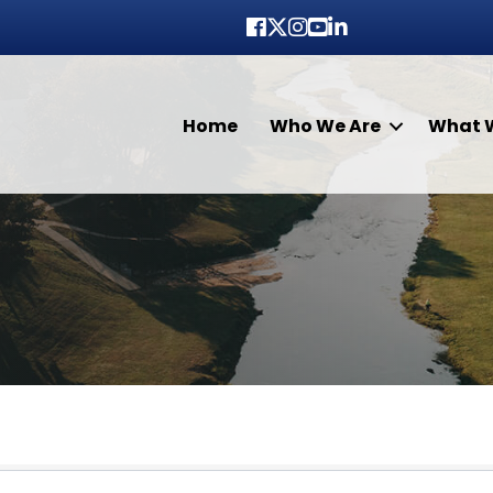
Facebook
Twitter
Instagram
youtube
LinkedIn
Home
Who We Are
What 
lts}