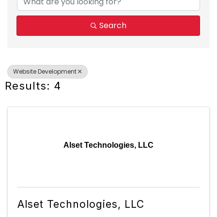
Search
Website Development
Results: 4
Alset Technologies, LLC
Alset Technologies, LLC