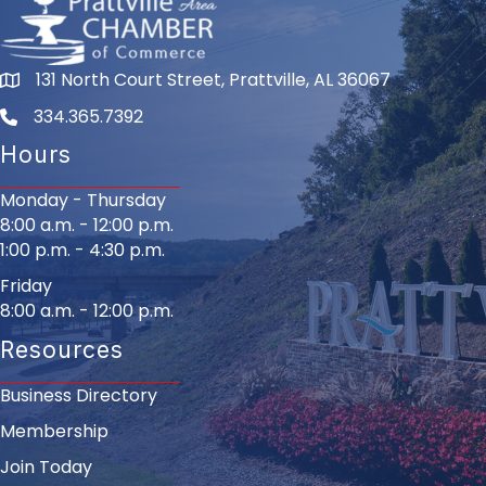
131 North Court Street, Prattville, AL 36067
334.365.7392
Hours
Monday - Thursday
8:00 a.m. - 12:00 p.m.
1:00 p.m. - 4:30 p.m.
Friday
8:00 a.m. - 12:00 p.m.
Resources
Business Directory
Membership
Join Today