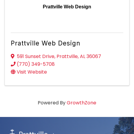
Prattville Web Design
Prattville Web Design
591 Sunset Drive
,
Prattville
,
AL
36067
(770) 349-5708
Visit Website
Powered By
GrowthZone