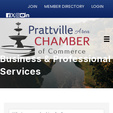
JOIN
MEMBER DIRECTORY
LOGIN
Facebook
Twitter
Instagram
youtube
LinkedIn
Business & Professional
Services
{Directory Results}