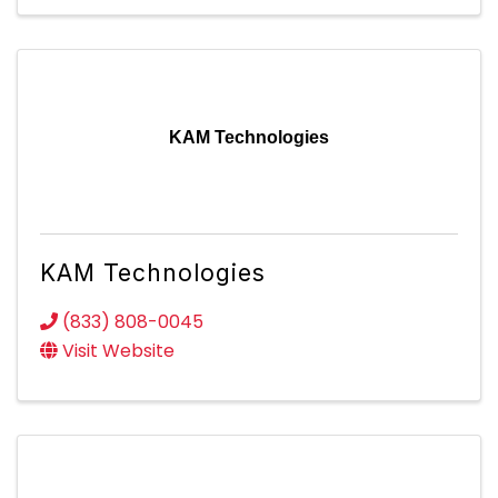
KAM Technologies
KAM Technologies
(833) 808-0045
Visit Website