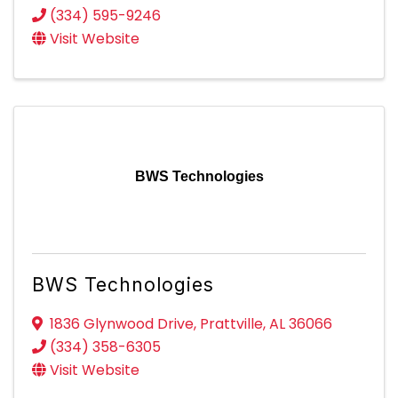
(334) 595-9246
Visit Website
BWS Technologies
BWS Technologies
1836 Glynwood Drive
,
Prattville
,
AL
36066
(334) 358-6305
Visit Website