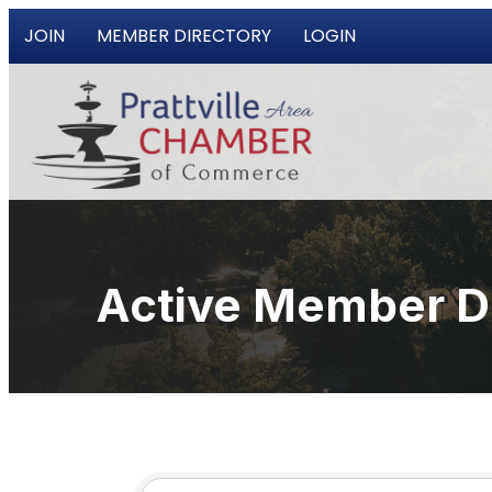
JOIN
MEMBER DIRECTORY
LOGIN
Active Member D