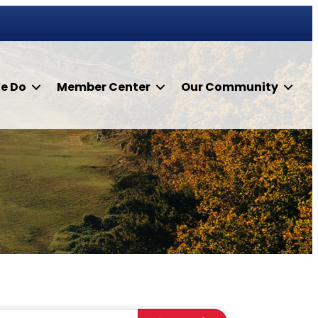
e Do
Member Center
Our Community