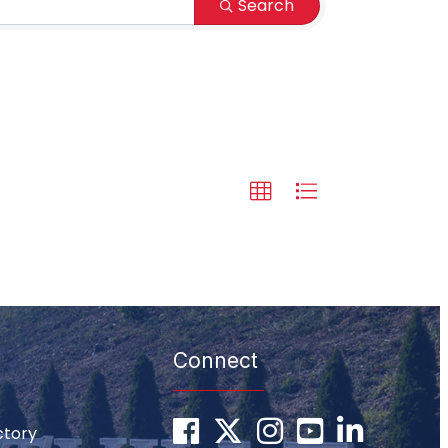
Search
Connect
Facebook
Twitter
Instagram
youtube
LinkedIn
ctory