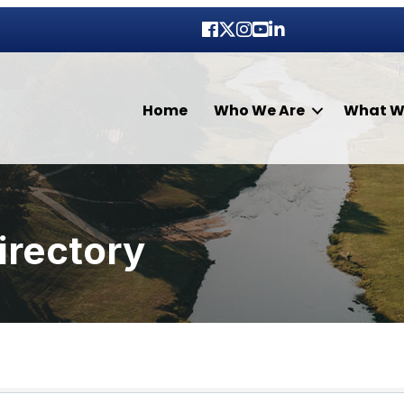
Facebook
Twitter
Instagram
youtube
LinkedIn
Home
Who We Are
What W
irectory