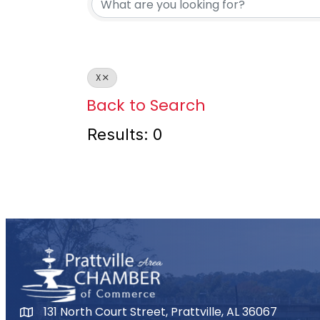
X
Back to Search
Results: 0
131 North Court Street, Prattville, AL 36067