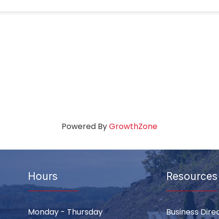
Powered By
GrowthZone
Hours
Resources
Monday - Thursday
Business Dire