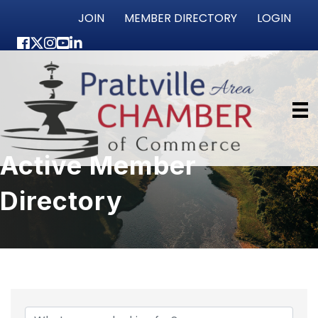
JOIN
MEMBER DIRECTORY
LOGIN
Facebook
Twitter
Instagram
youtube
LinkedIn
Active Member
Directory