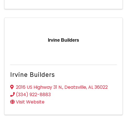
Irvine Builders
Irvine Builders
2016 US Highway 31 N.
,
Deatsville
,
AL
36022
(334) 922-8883
Visit Website