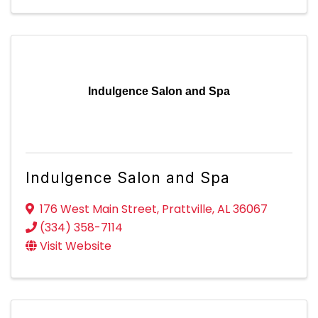
Indulgence Salon and Spa
Indulgence Salon and Spa
176 West Main Street
,
Prattville
,
AL
36067
(334) 358-7114
Visit Website