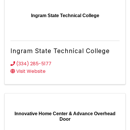
Ingram State Technical College
Ingram State Technical College
(334) 285-5177
Visit Website
Innovative Home Center & Advance Overhead
Door