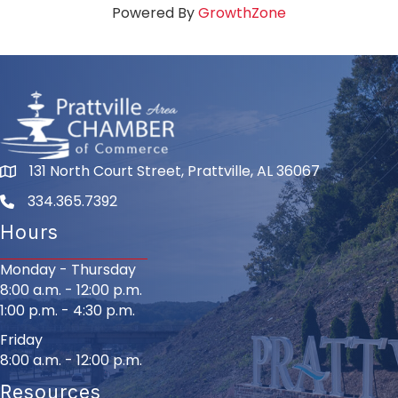
Powered By
GrowthZone
131 North Court Street, Prattville, AL 36067
334.365.7392
Hours
Monday - Thursday
8:00 a.m. - 12:00 p.m.
1:00 p.m. - 4:30 p.m.
Friday
8:00 a.m. - 12:00 p.m.
Resources