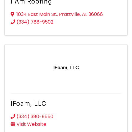
I Am Roofing
1034 East Main St.
,
Prattville
,
AL
36066
(334) 788-9502
IFoam, LLC
IFoam, LLC
(334) 380-9550
Visit Website