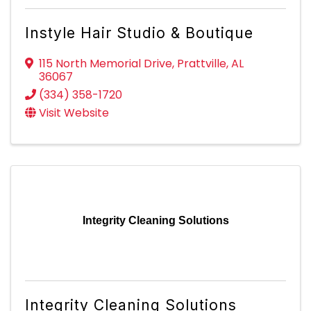
Instyle Hair Studio & Boutique
115 North Memorial Drive
,
Prattville
,
AL
36067
(334) 358-1720
Visit Website
Integrity Cleaning Solutions
Integrity Cleaning Solutions