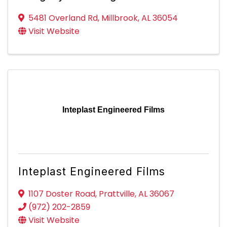
5481 Overland Rd
,
Millbrook
,
AL
36054
Visit Website
Inteplast Engineered Films
Inteplast Engineered Films
1107 Doster Road
,
Prattville
,
AL
36067
(972) 202-2859
Visit Website