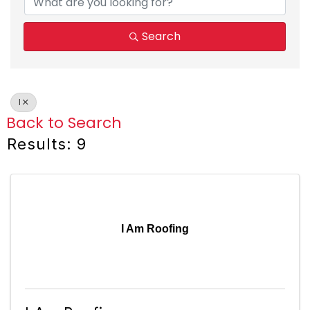
Search
I
Back to Search
Results: 9
I Am Roofing