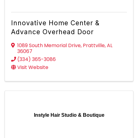
Innovative Home Center &
Advance Overhead Door
1089 South Memorial Drive
,
Prattville
,
AL
36067
(334) 365-3086
Visit Website
Instyle Hair Studio & Boutique